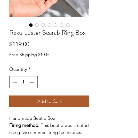
Raku Luster Scarab Ring Box
Price
$119.00
Free Shipping $100+
Quantity
*
Add to Cart
Handmade Beetle Box
Firing method:
This beetle was created
using two ceramic firing techniques.