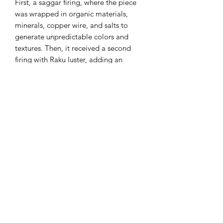
First, a saggar firing, where the piece
was wrapped in organic materials,
minerals, copper wire, and salts to
generate unpredictable colors and
textures. Then, it received a second
firing with Raku luster, adding an
iridescent, metallic finish.
Measures:
around 3 x 3 x 2 inch
*with magnets to secure closure.
Please handle with care to ensure the
Beetle longevity.
Keep in mind that all pieces are
handmade and unique; therefore, small
imperfections may be present.
*Ring Not Included