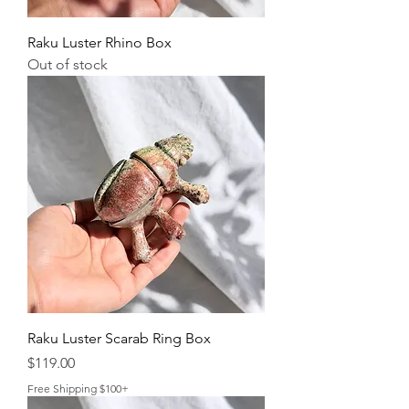
Raku Luster Rhino Box
Out of stock
Raku Luster Scarab Ring Box
Price
$119.00
Free Shipping $100+