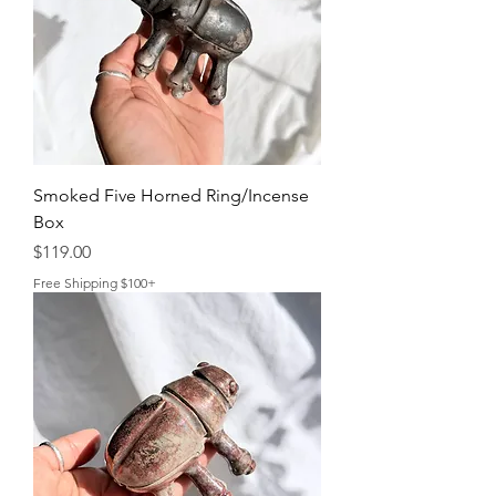
Smoked Five Horned Ring/Incense
Box
Price
$119.00
Free Shipping $100+