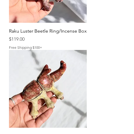
Raku Luster Beetle Ring/Incense Box
Price
$119.00
Free Shipping $100+