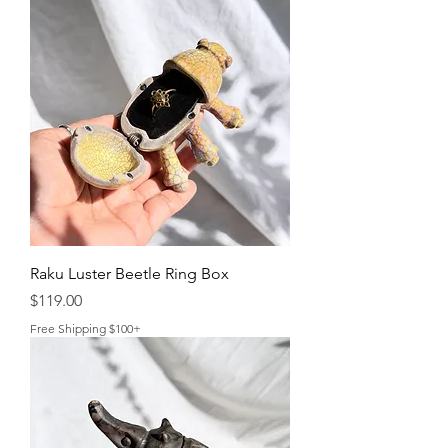
Raku Luster Beetle Ring Box
Price
$119.00
Free Shipping $100+