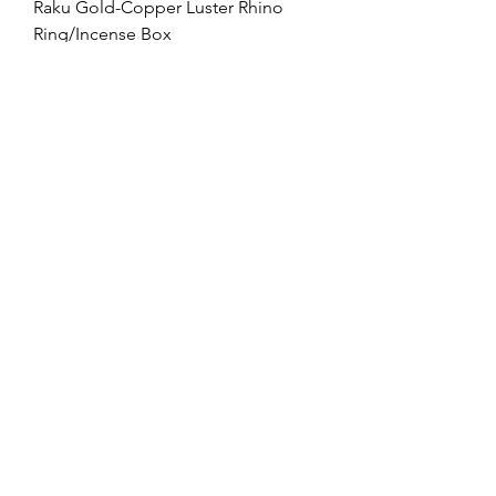
Raku Gold-Copper Luster Rhino
Ring/Incense Box
Price
$119.00
Free Shipping $100+
Obvara Raku Rhino Ring/Incense
Box
Price
$119.00