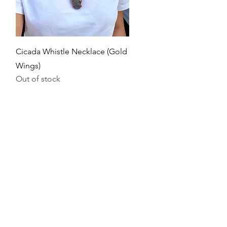
Quick View
Cicada Whistle Necklace (Gold
Wings)
Out of stock