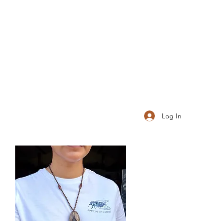
Log In