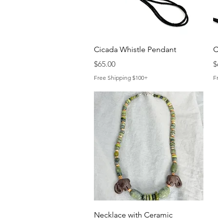
Quick View
Cicada Whistle Pendant
C
Price
P
$65.00
$
Free Shipping $100+
F
Quick View
Necklace with Ceramic