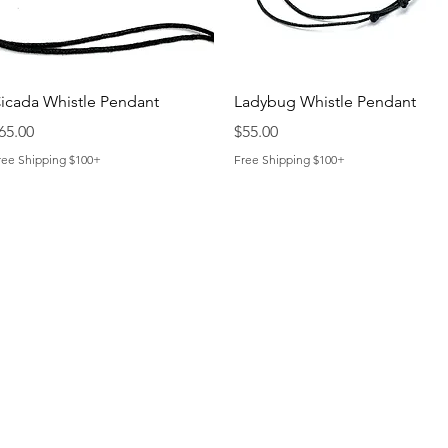
Quick View
Quick View
icada Whistle Pendant
Ladybug Whistle Pendant
rice
Price
65.00
$55.00
ree Shipping $100+
Free Shipping $100+