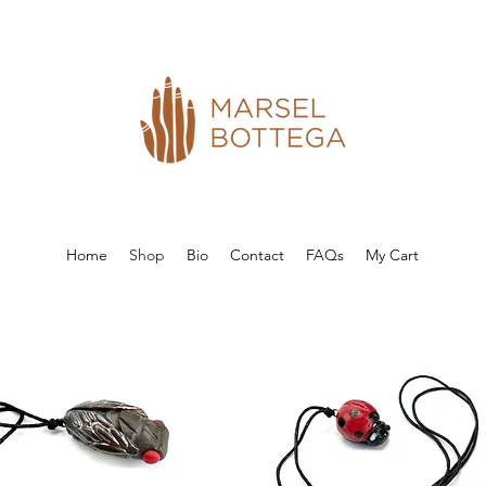
Home
Shop
Bio
Contact
FAQs
My Cart